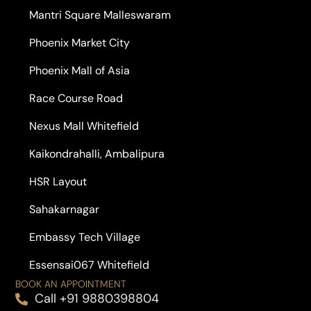
Mantri Square Malleswaram
Phoenix Market City
Phoenix Mall of Asia
Race Course Road
Nexus Mall Whitefield
Kaikondrahalli, Ambalipura
HSR Layout
Sahakarnagar
Embassy Tech Village
Essensai067 Whitefield
BOOK AN APPOINTMENT
Call +91 9880398804