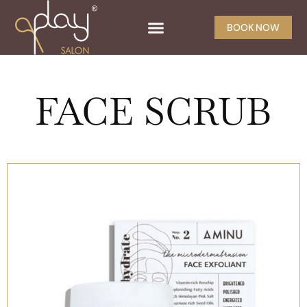
BOOK NOW
FACE SCRUB