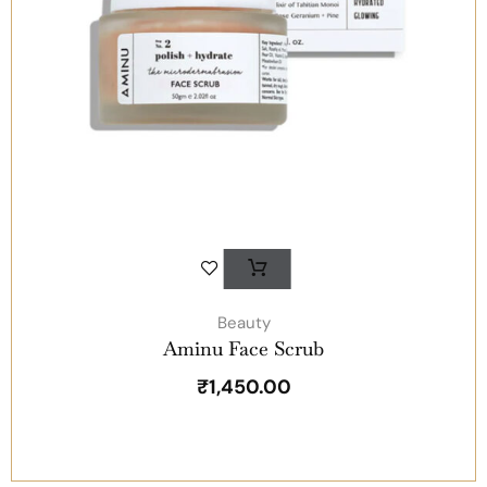
Beauty
Aminu Face Scrub
₹
1,450.00