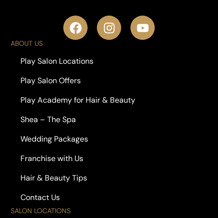
ABOUT US
Play Salon Locations
Play Salon Offers
Play Academy for Hair & Beauty
Shea – The Spa
Wedding Packages
Franchise with Us
Hair & Beauty Tips
Contact Us
SALON LOCATIONS