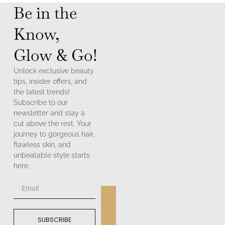
Be in the
Know,
Glow & Go!
Unlock exclusive beauty
tips, insider offers, and
the latest trends!
Subscribe to our
newsletter and stay a
cut above the rest. Your
journey to gorgeous hair,
flawless skin, and
unbeatable style starts
here.
SUBSCRIBE